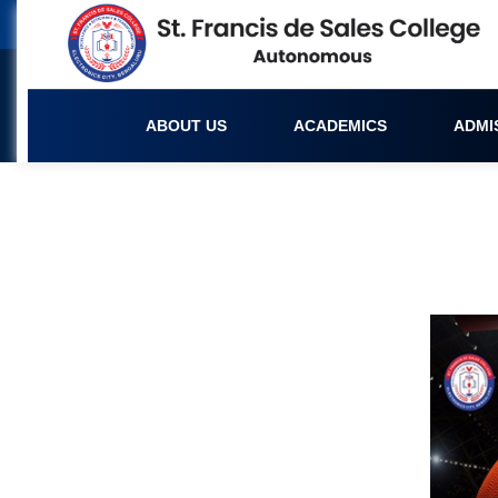
ABOUT US
ACADEMICS
ADMI
Upcoming Events