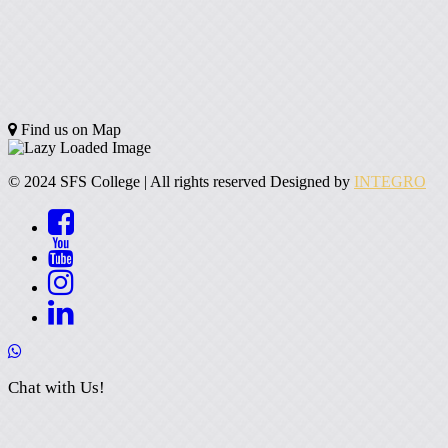
Find us on Map
© 2024 SFS College | All rights reserved Designed by
INTEGRO
Chat with Us!