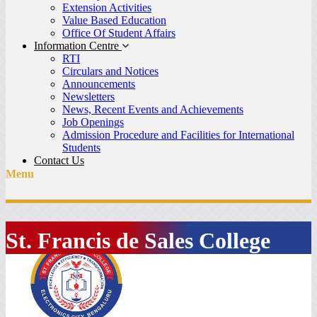
Extension Activities
Value Based Education
Office Of Student Affairs
Information Centre
RTI
Circulars and Notices
Announcements
Newsletters
News, Recent Events and Achievements
Job Openings
Admission Procedure and Facilities for International
Students
Contact Us
Menu
St. Francis de Sales College