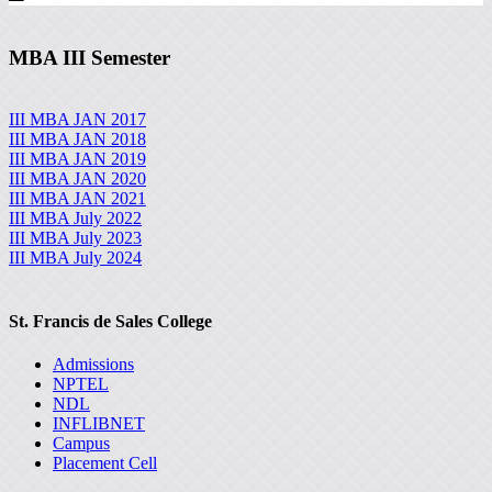
MBA III Semester
III MBA JAN 2017
III MBA JAN 2018
III MBA JAN 2019
III MBA JAN 2020
III MBA JAN 2021
III MBA July 2022
III MBA July 2023
III MBA July 2024
St. Francis de Sales College
Admissions
NPTEL
NDL
INFLIBNET
Campus
Placement Cell