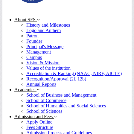
About SFS
History and Milestones
Logo and Anthem
Patron
Founder
Principal's Message
Management
Campus
Vision & Mission
Values of the institution
Accreditation & Ranking (NAAC, NIRF, AICTE)
Recognition/Approval (2f, 12b)
Annual Reports
Academics
School of Business and Management
School of Commerce
School of Humanities and Social Sciences
School of Sciences
Admission and Fees
Apply Online
Fees Structure
Admission Process and Guidelines