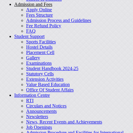
Admission and Fees
Apply Online
Fees Structure
Admission Process and Guidelines
Fee Refund Policy
FAQ
Student Support
Sports Facilities
Hostel Details
Placement Cell
Gallery
Examinations
Student Handbook 2024-25
Statutory Cells
Extension Activities
Value Based Education
Office Of Student Affairs
Information Centre
RTI
Circulars and Notices
Announcements
Newsletters
News, Recent Events and Achievements
Job Openings
Admission Procedure and Facilities for International