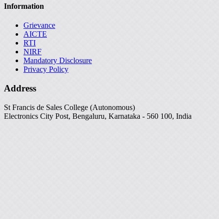
Information
Grievance
AICTE
RTI
NIRF
Mandatory Disclosure
Privacy Policy
Address
St Francis de Sales College (Autonomous)
Electronics City Post, Bengaluru, Karnataka - 560 100, India