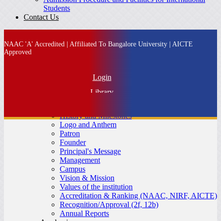
Students
Contact Us
NAAC 'A' Accredited | Affiliated To Bangalore University | AICTE
Approved
Login
Library
About SFS
IQAC
History and Milestones
Alumni
Logo and Anthem
Patron
MBA Admission
Founder
Principal's Message
Management
Campus
Vision & Mission
Values of the institution
Accreditation & Ranking (NAAC, NIRF, AICTE)
Recognition/Approval (2f, 12b)
Annual Reports