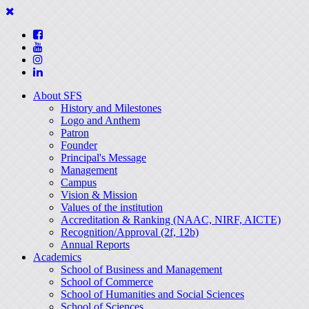
About SFS
History and Milestones
Logo and Anthem
Patron
Founder
Principal's Message
Management
Campus
Vision & Mission
Values of the institution
Accreditation & Ranking (NAAC, NIRF, AICTE)
Recognition/Approval (2f, 12b)
Annual Reports
Academics
School of Business and Management
School of Commerce
School of Humanities and Social Sciences
School of Sciences