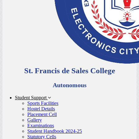
St. Francis de Sales College
Autonomous
Student Support
Sports Facilities
Hostel Details
Placement Cell
Gallery
Examinations
Student Handbook 2024-25
Statutory Cells