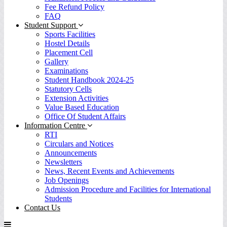
Fee Refund Policy
FAQ
Student Support
Sports Facilities
Hostel Details
Placement Cell
Gallery
Examinations
Student Handbook 2024-25
Statutory Cells
Extension Activities
Value Based Education
Office Of Student Affairs
Information Centre
RTI
Circulars and Notices
Announcements
Newsletters
News, Recent Events and Achievements
Job Openings
Admission Procedure and Facilities for International
Students
Contact Us