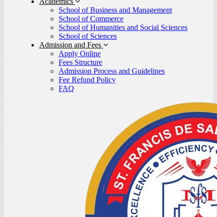
Academics
School of Business and Management
School of Commerce
School of Humanities and Social Sciences
School of Sciences
Admission and Fees
Apply Online
Fees Structure
Admission Process and Guidelines
Fee Refund Policy
FAQ