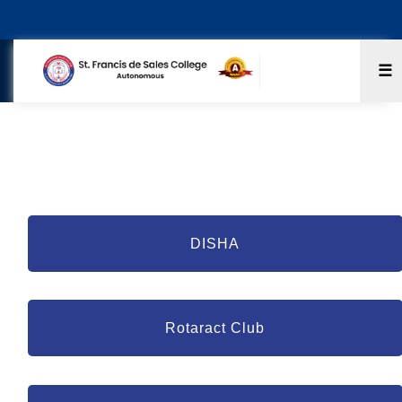
☰
Extension Activities
DISHA
Rotaract Club