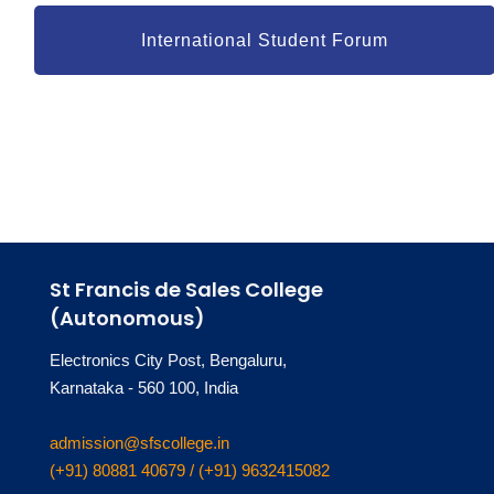
International Student Forum
St Francis de Sales College
(Autonomous)
Electronics City Post, Bengaluru,
Karnataka - 560 100, India
admission@sfscollege.in
(+91) 80881 40679 / (+91) 9632415082