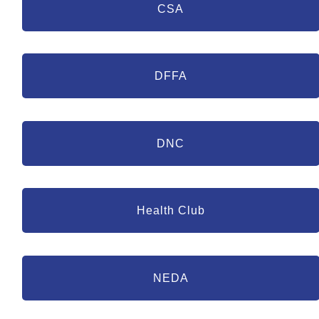
CSA
DFFA
DNC
Health Club
NEDA