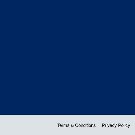
Terms & Conditions
Privacy Policy