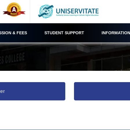
SSION & FEES
STUDENT SUPPORT
INFORMATION
er