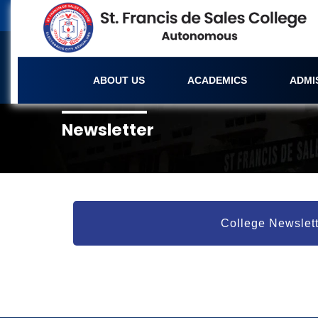
ABOUT US
ACADEMICS
ADMI
Newsletter
College Newslett