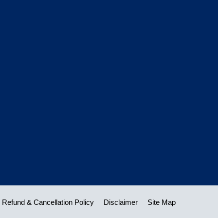
Refund & Cancellation Policy
Disclaimer
Site Map