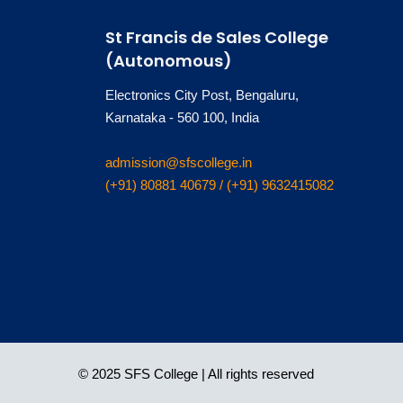
St Francis de Sales College
(Autonomous)
Electronics City Post, Bengaluru,
Karnataka - 560 100, India
admission@sfscollege.in
(+91) 80881 40679 / (+91) 9632415082
© 2025 SFS College | All rights reserved