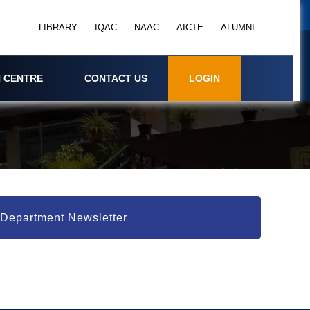
LIBRARY
IQAC
NAAC
AICTE
ALUMNI
 CENTRE
CONTACT US
LOGIN
Department Newsletter