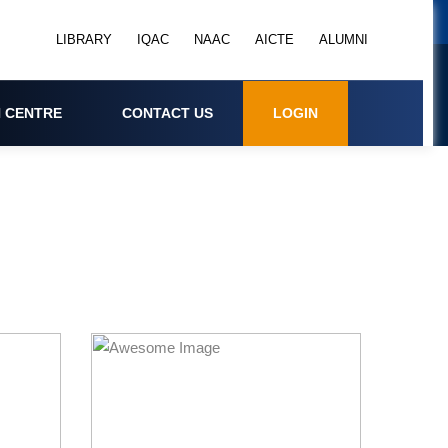
LIBRARY
IQAC
NAAC
AICTE
ALUMNI
 CENTRE
CONTACT US
LOGIN