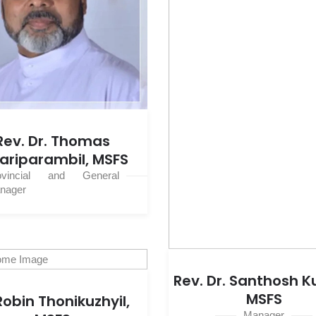
Rev. Dr. Thomas
ariparambil, MSFS
ovincial and General
nager
Rev. Dr. Santhosh 
MSFS
 Robin Thonikuzhyil,
Manager