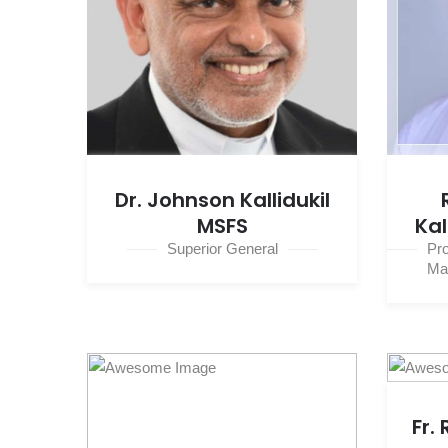
Dr. Johnson Kallidukil
MSFS
Kal
Superior General
Pr
Ma
Fr.