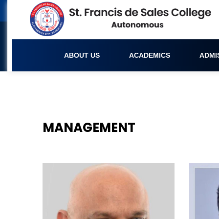
ABOUT US
ACADEMICS
ADMI
Management
MANAGEMENT