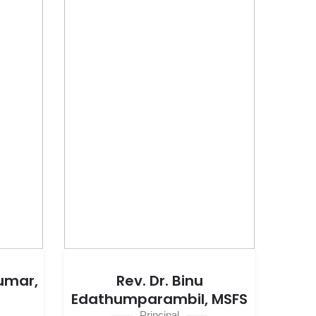
Kumar,
Rev. Dr. Binu
Edathumparambil, MSFS
Principal