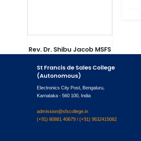
Rev. Dr. Shibu Jacob MSFS
Vice Principal
St Francis de Sales College
(Autonomous)
Electronics City Post, Bengaluru,
Karnataka - 560 100, India
admission@sfscollege.in
(+91) 80881 40679 / (+91) 9632415082