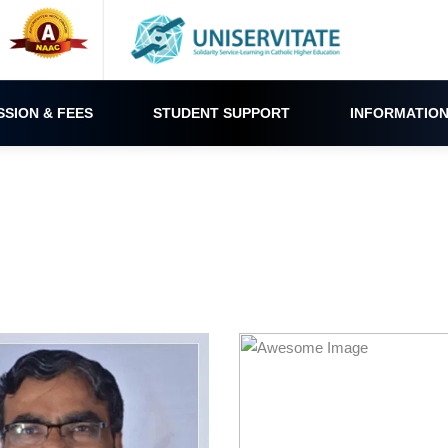
SSION & FEES
STUDENT SUPPORT
INFORMATION