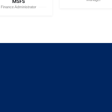
MSFS
Finance Administrator