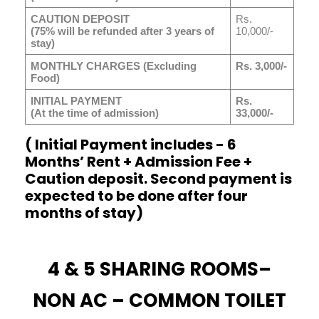
CAUTION DEPOSIT
Rs.
(75% will be refunded after 3 years of
10,000/-
stay)
MONTHLY CHARGES (Excluding
Rs. 3,000/-
Food)
INITIAL PAYMENT
Rs.
(At the time of admission)
33,000/-
( Initial Payment includes - 6
Months’ Rent + Admission Fee +
Caution deposit. Second payment is
expected to be done after four
months of stay)
4 & 5 SHARING ROOMS–
NON AC – COMMON TOILET