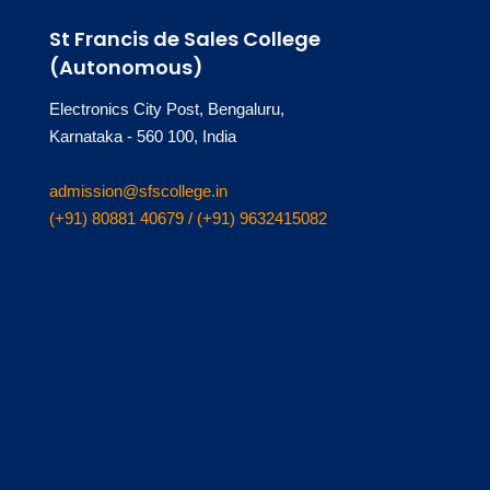
St Francis de Sales College
(Autonomous)
Electronics City Post, Bengaluru,
Karnataka - 560 100, India
admission@sfscollege.in
(+91) 80881 40679 / (+91) 9632415082