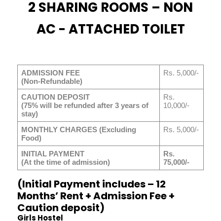
2 SHARING ROOMS – NON
AC - ATTACHED TOILET
ADMISSION FEE
Rs. 5,000/-
(Non-Refundable)
CAUTION DEPOSIT
Rs.
(75% will be refunded after 3 years of
10,000/-
stay)
MONTHLY CHARGES (Excluding
Rs. 5,000/-
Food)
INITIAL PAYMENT
Rs.
(At the time of admission)
75,000/-
(Initial Payment includes – 12
Months’ Rent + Admission Fee +
Caution deposit)
Girls Hostel