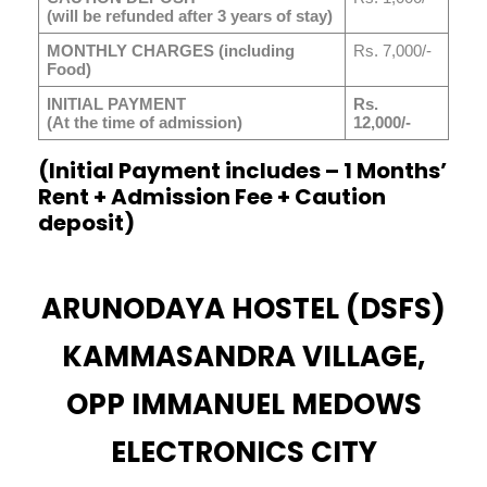
(will be refunded after 3 years of stay)
MONTHLY CHARGES (including
Rs. 7,000/-
Food)
INITIAL PAYMENT
Rs.
(At the time of admission)
12,000/-
(Initial Payment includes – 1 Months’
Rent + Admission Fee + Caution
deposit)
ARUNODAYA HOSTEL (DSFS)
KAMMASANDRA VILLAGE,
OPP IMMANUEL MEDOWS
ELECTRONICS CITY