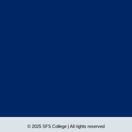
© 2025 SFS College | All rights reserved