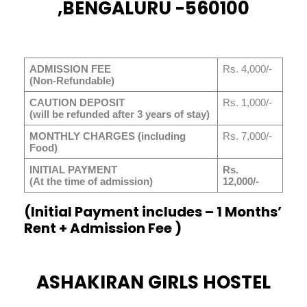
,BENGALURU -560100
ADMISSION FEE
Rs. 4,000/-
(Non-Refundable)
CAUTION DEPOSIT
Rs. 1,000/-
(will be refunded after 3 years of stay)
MONTHLY CHARGES (including
Rs. 7,000/-
Food)
INITIAL PAYMENT
Rs.
(At the time of admission)
12,000/-
(Initial Payment includes – 1 Months’
Rent + Admission Fee )
ASHAKIRAN GIRLS HOSTEL