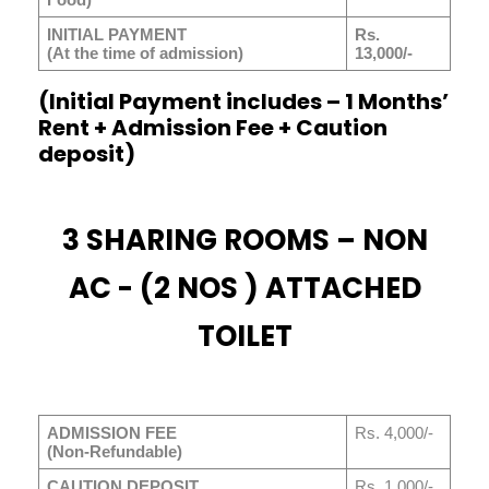
INITIAL PAYMENT
Rs.
(At the time of admission)
13,000/-
(Initial Payment includes – 1 Months’
Rent + Admission Fee + Caution
deposit)
3 SHARING ROOMS – NON
AC - (2 NOS ) ATTACHED
TOILET
ADMISSION FEE
Rs. 4,000/-
(Non-Refundable)
CAUTION DEPOSIT
Rs. 1,000/-