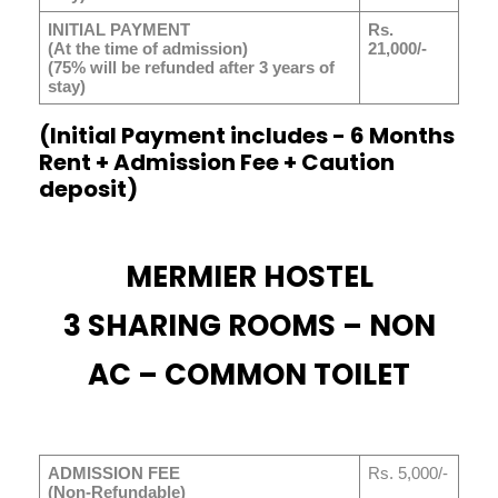
INITIAL PAYMENT
Rs.
(At the time of admission)
21,000/-
(75% will be refunded after 3 years of
stay)
(Initial Payment includes - 6 Months
Rent + Admission Fee + Caution
deposit)
MERMIER HOSTEL
3 SHARING ROOMS – NON
AC – COMMON TOILET
ADMISSION FEE
Rs. 5,000/-
(Non-Refundable)