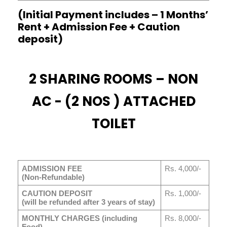
(Initial Payment includes – 1 Months’
Rent + Admission Fee + Caution
deposit)
2 SHARING ROOMS – NON
AC - (2 NOS ) ATTACHED
TOILET
ADMISSION FEE
Rs. 4,000/-
(Non-Refundable)
CAUTION DEPOSIT
Rs. 1,000/-
(will be refunded after 3 years of stay)
MONTHLY CHARGES (including
Rs. 8,000/-
Food)