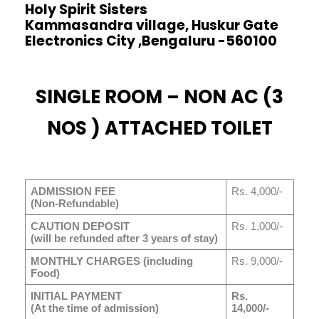
Holy Spirit Sisters
Kammasandra village, Huskur Gate
Electronics City ,Bengaluru -560100
SINGLE ROOM – NON AC (3
NOS ) ATTACHED TOILET
ADMISSION FEE
Rs. 4,000/-
(Non-Refundable)
CAUTION DEPOSIT
Rs. 1,000/-
(will be refunded after 3 years of stay)
MONTHLY CHARGES (including
Rs. 9,000/-
Food)
INITIAL PAYMENT
Rs.
(At the time of admission)
14,000/-