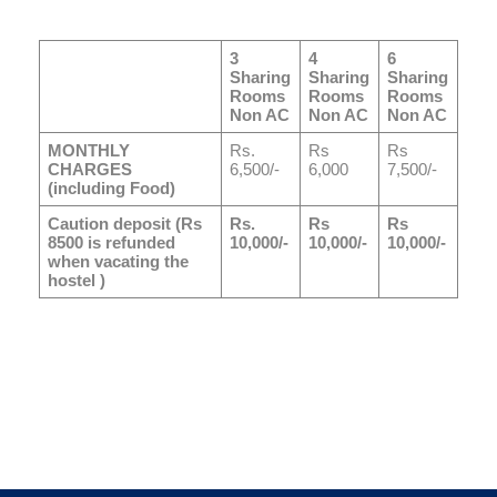
3
4
6
Sharing
Sharing
Sharing
Rooms
Rooms
Rooms
Non AC
Non AC
Non AC
MONTHLY
Rs.
Rs
Rs
CHARGES
6,500/-
6,000
7,500/-
(including Food)
Caution deposit (Rs
Rs.
Rs
Rs
8500 is refunded
10,000/-
10,000/-
10,000/-
when vacating the
hostel )