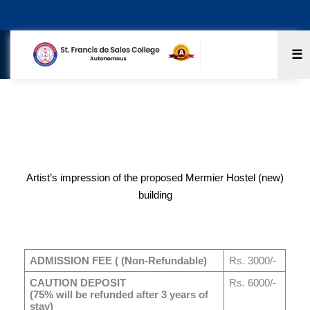
☰
Boys Hostel
Artist’s impression of the proposed Mermier Hostel (new)
building
ADMISSION FEE ( (Non-Refundable)
Rs. 3000/-
CAUTION DEPOSIT
Rs. 6000/-
(75% will be refunded after 3 years of
stay)