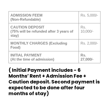
ADMISSION FEEM
Rs. 5,000/-
(Non-Refundable)
CAUTION DEPOSIT
Rs.
(75% will be refunded after 3 years of
10,000/-
stay)
MONTHLY CHARGES (Excluding
Rs. 2,000/-
Food)
INITIAL PAYMENT
Rs.
(At the time of admission)
27,000/-
( Initial Payment includes - 6
Months’ Rent + Admission Fee +
Caution deposit. Second payment is
expected to be done after four
months of stay)