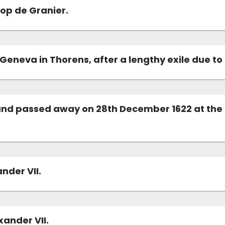
hop de Granier.
Geneva in Thorens, after a lengthy exile due t
nd passed away on 28th December 1622 at the ag
nder VII.
ander VII.