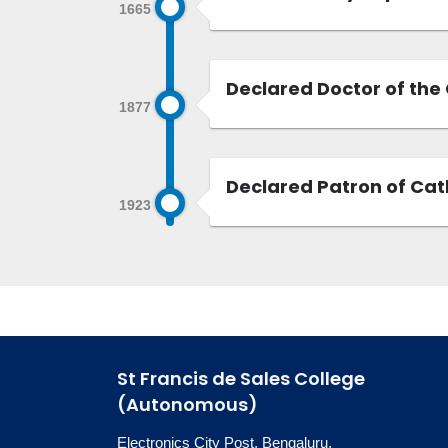
1665
Declared Doctor of the 
1877
Declared Patron of Cath
1923
St Francis de Sales College
(Autonomous)
Electronics City Post, Bengaluru,