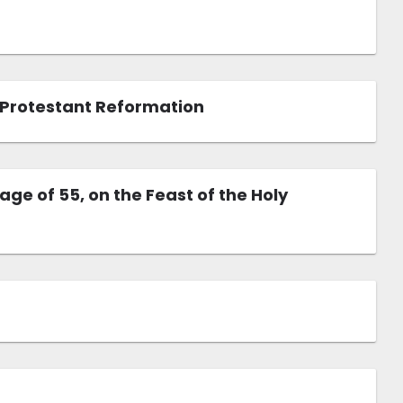
o Protestant Reformation
e of 55, on the Feast of the Holy