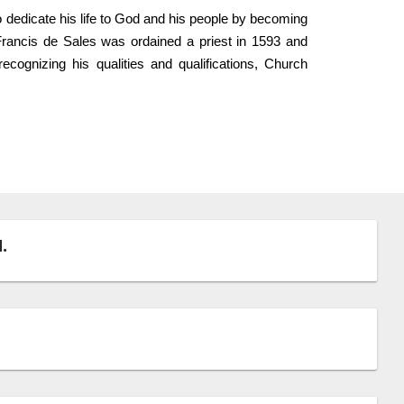
to dedicate his life to God and his people by becoming
 Francis de Sales was ordained a priest in 1593 and
cognizing his qualities and qualifications, Church
.