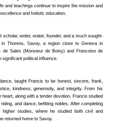
ife and teachings continue to inspire the mission and
f excellence and holistic education.
 scholar, writer, orator, founder, and a much sought-
, in Thorens, Savoy, a region close to Geneva in
is de Sales (Monsieur de Boisy) and Francoise de
gnificant political influence.
ance, taught Francis to be honest, sincere, frank,
tice, kindness, generosity, and integrity. From his
 heart, along with a tender devotion. Francis studied
riding, and dance, befitting nobles. After completing
 higher studies, where he studied both civil and
, he returned home to Savoy.