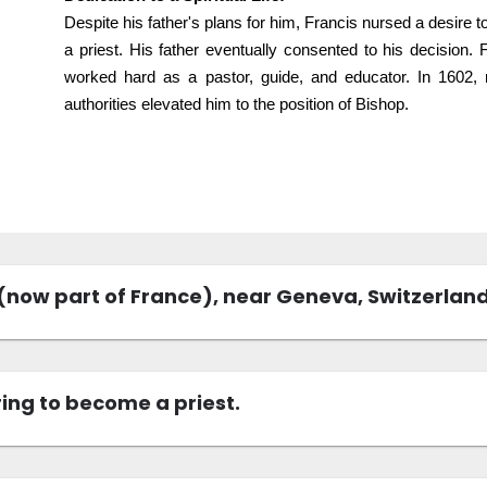
Despite his father's plans for him, Francis nursed a desire 
a priest. His father eventually consented to his decision.
worked hard as a pastor, guide, and educator. In 1602, re
authorities elevated him to the position of Bishop.
 (now part of France), near Geneva, Switzerland
ing to become a priest.