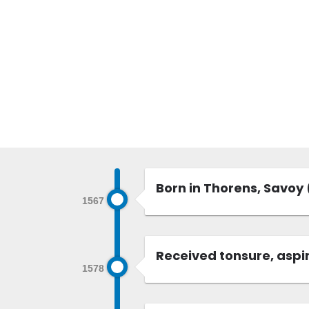
Born in Thorens, Savoy
1567
Received tonsure, aspir
1578