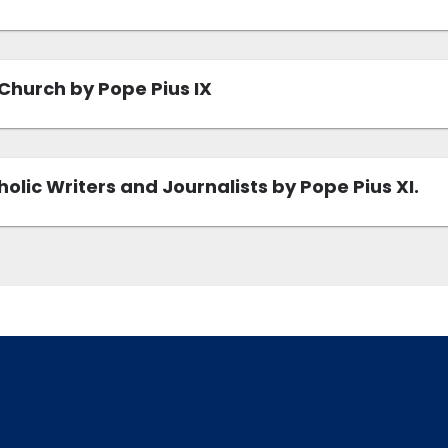
Church by Pope Pius IX
olic Writers and Journalists by Pope Pius XI.