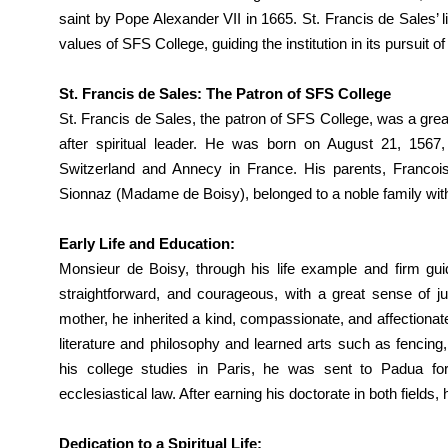
saint by Pope Alexander VII in 1665. St. Francis de Sales’ l
values of SFS College, guiding the institution in its pursuit o
St. Francis de Sales: The Patron of SFS College
St. Francis de Sales, the patron of SFS College, was a great
after spiritual leader. He was born on August 21, 1567
Switzerland and Annecy in France. His parents, Franco
Sionnaz (Madame de Boisy), belonged to a noble family with si
Early Life and Education:
Monsieur de Boisy, through his life example and firm guid
straightforward, and courageous, with a great sense of jus
mother, he inherited a kind, compassionate, and affectionate
literature and philosophy and learned arts such as fencing, 
his college studies in Paris, he was sent to Padua for
ecclesiastical law. After earning his doctorate in both fields
Dedication to a Spiritual Life: