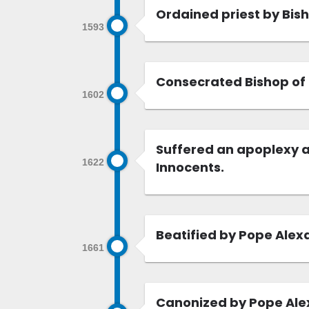
Ordained priest by Bis
1593
Consecrated Bishop of 
1602
Suffered an apoplexy a
1622
Innocents.
Beatified by Pope Alexa
1661
Canonized by Pope Alex