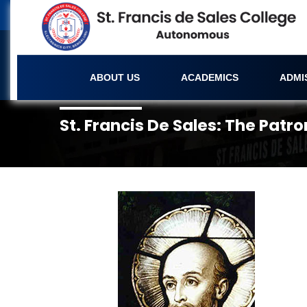
ABOUT US
ACADEMICS
ADMI
St. Francis De Sales: The Patro