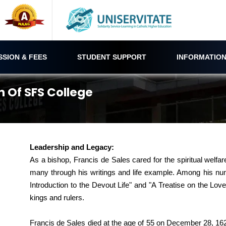
SSION & FEES
STUDENT SUPPORT
INFORMATION
n Of SFS College
Leadership and Legacy:
As a bishop, Francis de Sales cared for the spiritual welfa
many through his writings and life example. Among his num
Introduction to the Devout Life" and "A Treatise on the L
kings and rulers.
Francis de Sales died at the age of 55 on December 28, 16