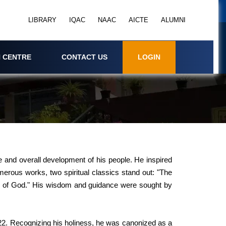
LIBRARY
IQAC
NAAC
AICTE
ALUMNI
 CENTRE
CONTACT US
LOGIN
re and overall development of his people. He inspired
erous works, two spiritual classics stand out: "The
ove of God." His wisdom and guidance were sought by
22. Recognizing his holiness, he was canonized as a