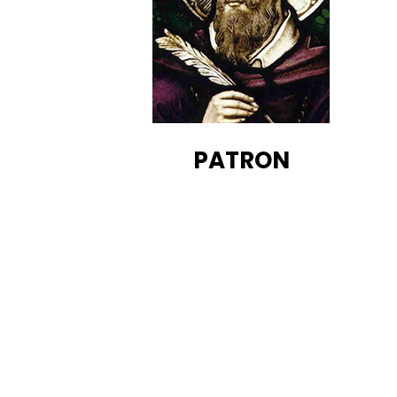
PATRON