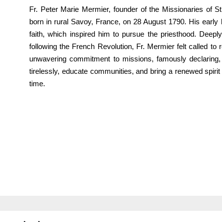
Fr. Peter Marie Mermier, founder of the Missionaries of S
born in rural Savoy, France, on 28 August 1790. His early l
faith, which inspired him to pursue the priesthood. Deeply
following the French Revolution, Fr. Mermier felt called t
unwavering commitment to missions, famously declaring, 
tirelessly, educate communities, and bring a renewed spirit o
time.