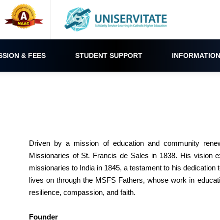
SSION & FEES
STUDENT SUPPORT
INFORMATION
Driven by a mission of education and community renew
Missionaries of St. Francis de Sales in 1838. His vision 
missionaries to India in 1845, a testament to his dedication
lives on through the MSFS Fathers, whose work in educatio
resilience, compassion, and faith.
Founder