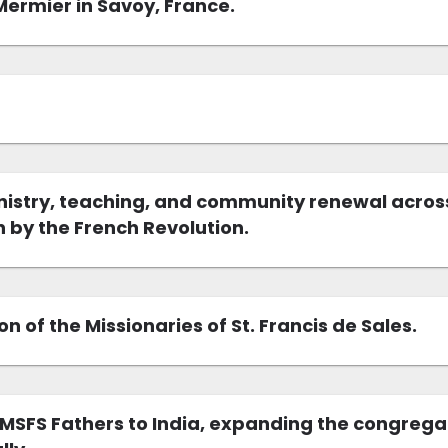
 Mermier in Savoy, France.
nistry, teaching, and community renewal across
 by the French Revolution.
 of the Missionaries of St. Francis de Sales.
 MSFS Fathers to India, expanding the congrega