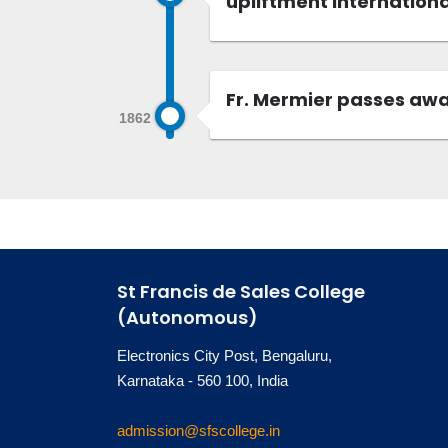
upliftment internationa
Fr. Mermier passes away
1862
St Francis de Sales College
(Autonomous)
Electronics City Post, Bengaluru,
Karnataka - 560 100, India
admission@sfscollege.in