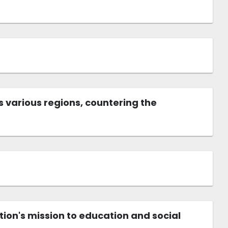
 various regions, countering the
tion's mission to education and social