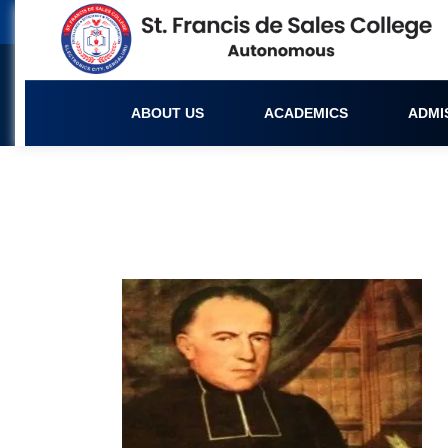
ABOUT US
ACADEMICS
ADMI
Founder