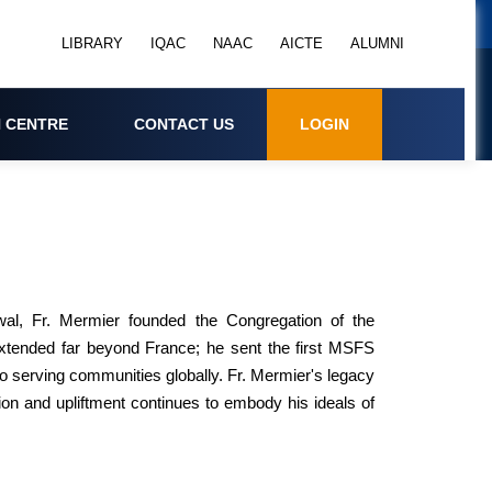
LIBRARY
IQAC
NAAC
AICTE
ALUMNI
 CENTRE
CONTACT US
LOGIN
al, Fr. Mermier founded the Congregation of the
extended far beyond France; he sent the first MSFS
 to serving communities globally. Fr. Mermier's legacy
n and upliftment continues to embody his ideals of