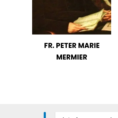
FR. PETER MARIE
MERMIER