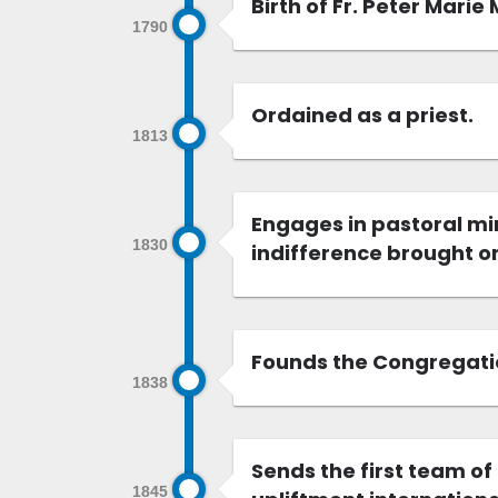
Birth of Fr. Peter Marie
1790
Ordained as a priest.
1813
Engages in pastoral mi
1830
indifference brought on
Founds the Congregation
1838
Sends the first team of
1845