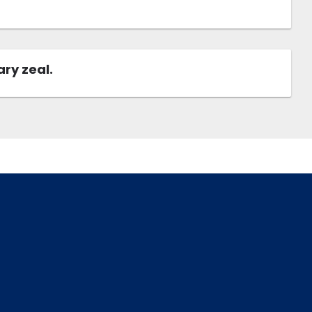
ary zeal.