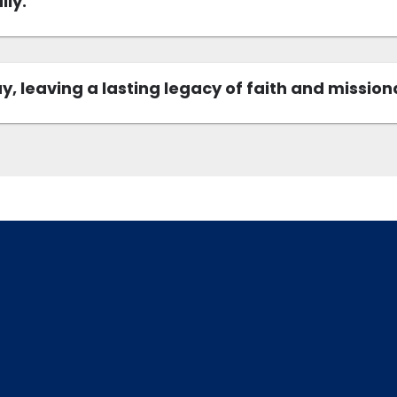
lly.
, leaving a lasting legacy of faith and mission