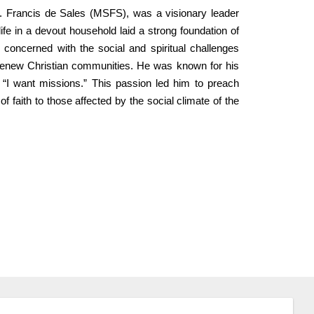
t. Francis de Sales (MSFS), was a visionary leader
ife in a devout household laid a strong foundation of
 concerned with the social and spiritual challenges
o renew Christian communities. He was known for his
“I want missions.” This passion led him to preach
f faith to those affected by the social climate of the