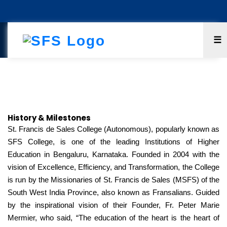
☰
History & Milestones
History & Milestones
St. Francis de Sales College (Autonomous), popularly known as
SFS College, is one of the leading Institutions of Higher
Education in Bengaluru, Karnataka. Founded in 2004 with the
vision of Excellence, Efficiency, and Transformation, the College
is run by the Missionaries of St. Francis de Sales (MSFS) of the
South West India Province, also known as Fransalians. Guided
by the inspirational vision of their Founder, Fr. Peter Marie
Mermier, who said, “The education of the heart is the heart of