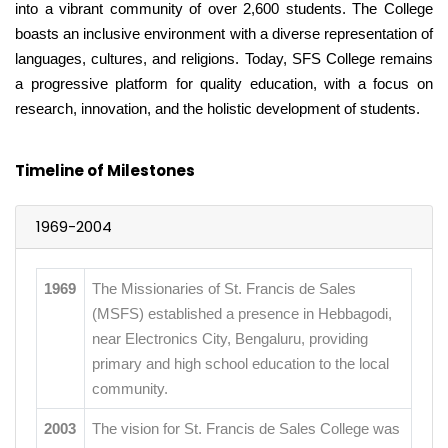
into a vibrant community of over 2,600 students. The College
boasts an inclusive environment with a diverse representation of
languages, cultures, and religions. Today, SFS College remains
a progressive platform for quality education, with a focus on
research, innovation, and the holistic development of students.
Timeline of Milestones
1969-2004
1969
The Missionaries of St. Francis de Sales
(MSFS) established a presence in Hebbagodi,
near Electronics City, Bengaluru, providing
primary and high school education to the local
community.
2003
The vision for St. Francis de Sales College was