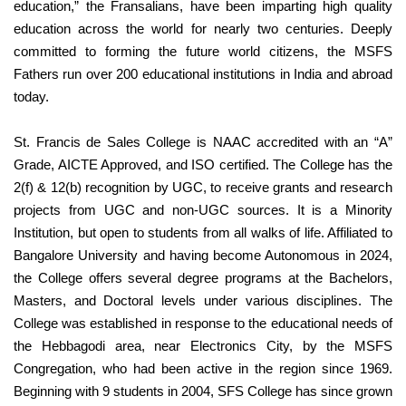
education,” the Fransalians, have been imparting high quality
education across the world for nearly two centuries. Deeply
committed to forming the future world citizens, the MSFS
Fathers run over 200 educational institutions in India and abroad
today.
St. Francis de Sales College is NAAC accredited with an “A”
Grade, AICTE Approved, and ISO certified. The College has the
2(f) & 12(b) recognition by UGC, to receive grants and research
projects from UGC and non-UGC sources. It is a Minority
Institution, but open to students from all walks of life. Affiliated to
Bangalore University and having become Autonomous in 2024,
the College offers several degree programs at the Bachelors,
Masters, and Doctoral levels under various disciplines. The
College was established in response to the educational needs of
the Hebbagodi area, near Electronics City, by the MSFS
Congregation, who had been active in the region since 1969.
Beginning with 9 students in 2004, SFS College has since grown