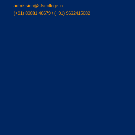
admission@sfscollege.in
(+91) 80881 40679 / (+91) 9632415082