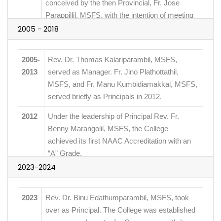
conceived by the then Provincial, Fr. Jose
Parappillil, MSFS, with the intention of meeting
the demand for higher education in Hebbagodi.
2005 - 2018
2004
St. Francis de Sales College was officially
2005-
founded with 9 students. It was affiliated with
Rev. Dr. Thomas Kalariparambil, MSFS,
2013
Bangalore University, with Rev. Dr. Anthony
served as Manager. Fr. Jino Plathottathil,
Swamy, MSFS, as the first Principal and Fr.
MSFS, and Fr. Manu Kumbidiamakkal, MSFS,
Wilson Kottam, MSFS, as the first Manager. Fr.
served briefly as Principals in 2012.
James Manjackal, MSFS, contributed
2012
Under the leadership of Principal Rev. Fr.
financially to the initial infrastructure.
Benny Marangolil, MSFS, the College
achieved its first NAAC Accreditation with an
“A” Grade.
2023-2024
2015
Rev. Dr. Christopher Crasta, MSFS, was
appointed Principal and introduced the
2023
Rev. Dr. Binu Edathumparambil, MSFS, took
College’s first Post Graduate Programs.
over as Principal. The College was established
2018
Rev. Dr. Roy Plathottam, MSFS, became