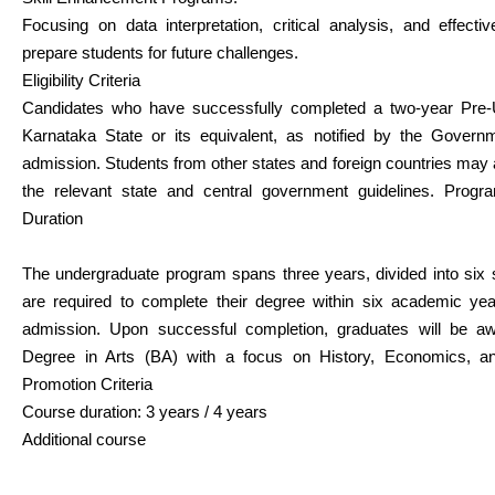
Focusing on data interpretation, critical analysis, and effect
prepare students for future challenges.
Eligibility Criteria
Candidates who have successfully completed a two-year Pre-U
Karnataka State or its equivalent, as notified by the Governme
admission. Students from other states and foreign countries may a
the relevant state and central government guidelines. Prog
Duration
The undergraduate program spans three years, divided into six
are required to complete their degree within six academic ye
admission. Upon successful completion, graduates will be a
Degree in Arts (BA) with a focus on History, Economics, and
Promotion Criteria
Course duration: 3 years / 4 years
Additional course