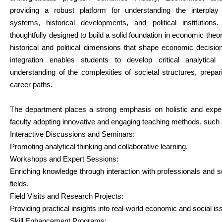
providing a robust platform for understanding the interpl
systems, historical developments, and political institutions
thoughtfully designed to build a solid foundation in economic theor
historical and political dimensions that shape economic decisio
integration enables students to develop critical analytica
understanding of the complexities of societal structures, prepa
career paths.
The department places a strong emphasis on holistic and experie
faculty adopting innovative and engaging teaching methods, such 
Interactive Discussions and Seminars:
Promoting analytical thinking and collaborative learning.
Workshops and Expert Sessions:
Enriching knowledge through interaction with professionals and 
fields.
Field Visits and Research Projects:
Providing practical insights into real-world economic and social is
Skill Enhancement Programs: