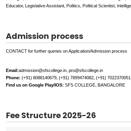
Educator, Legislative Assistant, Politics, Political Scientist, Intelli
Admission process
CONTACT for further queries on Application/Admission process
Email:
admission@sfscollege.in, pro@sfscollege.in
Phone:
(+91) 8088140679, (+91) 7899474082, (+91) 7022370051
Find us on Google Play/IOS:
SFS COLLEGE, BANGALORE
Fee Structure 2025-26