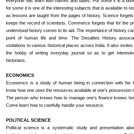
everyone has learn with names and dates. For some it is a bor
for some it is one of the interesting subjects that is available to rec
as lessons are taught from the pages of history. Science forgets th
keeps the record of scientists. Commerce forgets that for the pr
understood history comes to its aid. The importance of history ca
point of human life and time. The Desalites History associa
visitations to various historical places across India. It also invite
the hobby of writing everyday journal so as to get interest
historians.
ECONOMICS
Economics is a study of human being in connection with his
know how one uses the resources available at one’s possession to
The person who knows how to manage one’s finance knows how t
Come learn how to carefully handle your resource.
POLITICAL SCIENCE
Political science is a systematic study and presentation abo