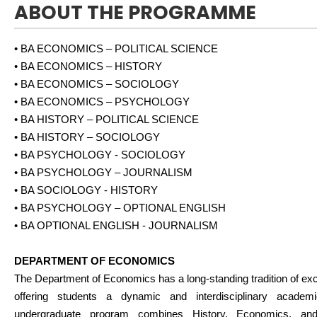
ABOUT THE PROGRAMME
• BA ECONOMICS – POLITICAL SCIENCE
• BA ECONOMICS – HISTORY
• BA ECONOMICS – SOCIOLOGY
• BA ECONOMICS – PSYCHOLOGY
• BA HISTORY – POLITICAL SCIENCE
• BA HISTORY – SOCIOLOGY
• BA PSYCHOLOGY - SOCIOLOGY
• BA PSYCHOLOGY – JOURNALISM
• BA SOCIOLOGY - HISTORY
• BA PSYCHOLOGY – OPTIONAL ENGLISH
• BA OPTIONAL ENGLISH - JOURNALISM
DEPARTMENT OF ECONOMICS
The Department of Economics has a long-standing tradition of exc
offering students a dynamic and interdisciplinary academ
undergraduate program combines History, Economics, and 