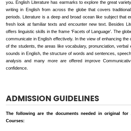
you. English Literature has earmarks to explore the great variety 
writing in English from across the globe that covers traditiona
periods. Literature is a deep and broad ocean like subject that 
fresh look at familiar texts and encounter new text. Besides Lit
offers linguistic skills in the frame ‘Facets of Language’. The gl
communicate in English effectively. In the view of enhancing the
of the students, the areas like vocabulary, pronunciation, verba
sounds in English, the structure of words and sentences, speech a
analysis and many more are offered improve Communicativ
confidence.
ADMISSION GUIDELINES
The following are the documents needed in original for
Courses: