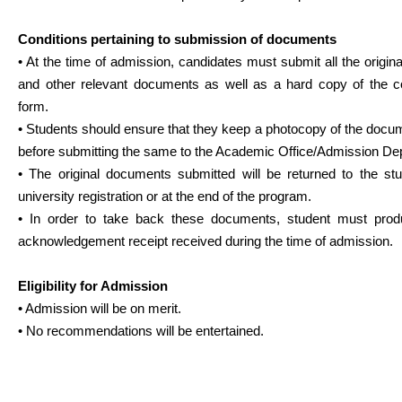
Conditions pertaining to submission of documents
• At the time of admission, candidates must submit all the origi
and other relevant documents as well as a hard copy of the c
form.
• Students should ensure that they keep a photocopy of the docu
before submitting the same to the Academic Office/Admission De
• The original documents submitted will be returned to the stu
university registration or at the end of the program.
• In order to take back these documents, student must pro
acknowledgement receipt received during the time of admission.
Eligibility for Admission
• Admission will be on merit.
• No recommendations will be entertained.