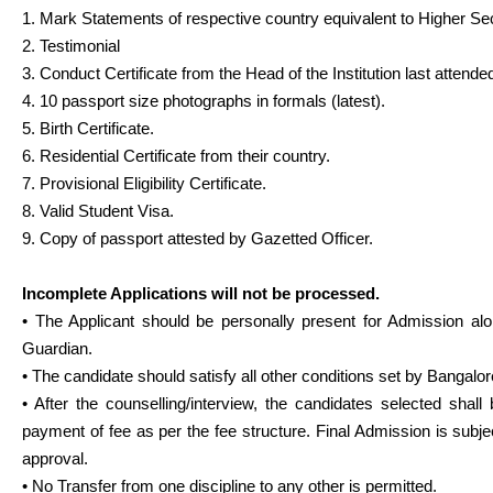
1. Mark Statements of respective country equivalent to Higher Se
2. Testimonial
3. Conduct Certificate from the Head of the Institution last attende
4. 10 passport size photographs in formals (latest).
5. Birth Certificate.
6. Residential Certificate from their country.
7. Provisional Eligibility Certificate.
8. Valid Student Visa.
9. Copy of passport attested by Gazetted Officer.
Incomplete Applications will not be processed.
• The Applicant should be personally present for Admission alo
Guardian.
• The candidate should satisfy all other conditions set by Bangalor
• After the counselling/interview, the candidates selected shall 
payment of fee as per the fee structure. Final Admission is subjec
approval.
• No Transfer from one discipline to any other is permitted.