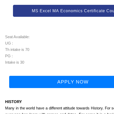
MS Excel MA Economics Certificate Co
Seat Available:
UG :
Th intake is 70
PG :
Intake is 30
APPLY NOW
HISTORY
Many in the world have a different attitude towards History. For so