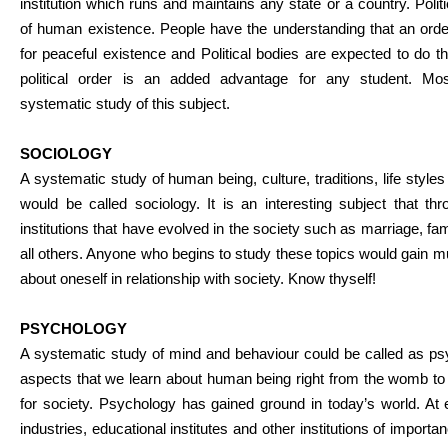
institution which runs and maintains any state or a country. Politi
of human existence. People have the understanding that an orde
for peaceful existence and Political bodies are expected to do t
political order is an added advantage for any student. Mo
systematic study of this subject.
SOCIOLOGY
A systematic study of human being, culture, traditions, life styl
would be called sociology. It is an interesting subject that th
institutions that have evolved in the society such as marriage, fam
all others. Anyone who begins to study these topics would gain
about oneself in relationship with society. Know thyself!
PSYCHOLOGY
A systematic study of mind and behaviour could be called as ps
aspects that we learn about human being right from the womb to 
for society. Psychology has gained ground in today’s world. At 
industries, educational institutes and other institutions of import