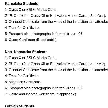
Karnataka Students
1. Class X or SSLC Marks Card.
2. PUC or +2 or Class XII or Equivalent Marks Card (I & II Year).
3. Conduct Certificate from the Head of the Institution last attende
4. Transfer Certificate.
5. Passport size photographs in formal dress - 06
6. Caste Certificate (if applicable)
Non- Karnataka Students
1. Class X or SSLC Marks Card.
2. PUC or +2 or Class XII or Equivalent Marks Card (I & II Year)
3. Conduct Certificate from the Head of the Institution last attende
4. Transfer Certificate
5. Migration Certificate.
6. Passport size photographs in formal dress - 06
7. Caste and Income Certificate (if applicable).
Foreign Students