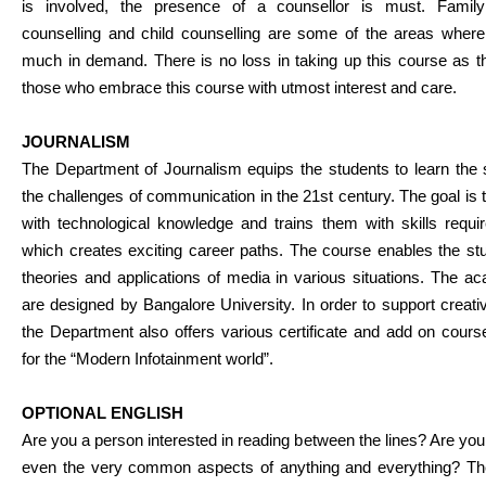
is involved, the presence of a counsellor is must. Family
counselling and child counselling are some of the areas wher
much in demand. There is no loss in taking up this course as the
those who embrace this course with utmost interest and care.
JOURNALISM
The Department of Journalism equips the students to learn the s
the challenges of communication in the 21st century. The goal i
with technological knowledge and trains them with skills requ
which creates exciting career paths. The course enables the stu
theories and applications of media in various situations. The
are designed by Bangalore University. In order to support creat
the Department also offers various certificate and add on cou
for the “Modern Infotainment world”.
OPTIONAL ENGLISH
Are you a person interested in reading between the lines? Are you
even the very common aspects of anything and everything? The