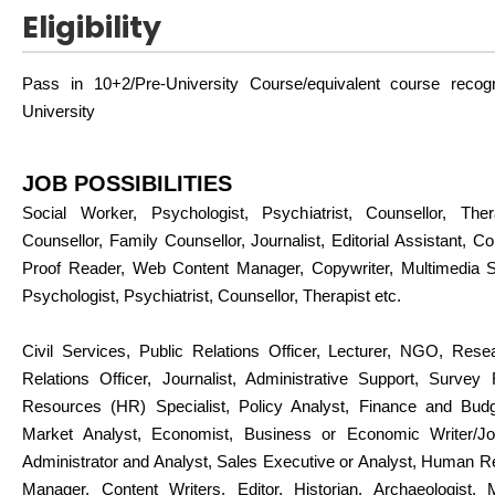
Eligibility
Pass in 10+2/Pre-University Course/equivalent course reco
University
JOB POSSIBILITIES
Social Worker, Psychologist, Psychiatrist, Counsellor, Thera
Counsellor, Family Counsellor, Journalist, Editorial Assistant, Con
Proof Reader, Web Content Manager, Copywriter, Multimedia Spe
Psychologist, Psychiatrist, Counsellor, Therapist etc.
Civil Services, Public Relations Officer, Lecturer, NGO, Rese
Relations Officer, Journalist, Administrative Support, Surve
Resources (HR) Specialist, Policy Analyst, Finance and Budg
Market Analyst, Economist, Business or Economic Writer/Jou
Administrator and Analyst, Sales Executive or Analyst, Human 
Manager, Content Writers, Editor, Historian, Archaeologist, 