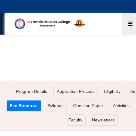
☰
BA - HISTORY ECONOMICS POLITICAL
SCIENCE
Program Details
Application Process
Eligibility
Ad
Fee Structure
Syllabus
Question Paper
Activities
Faculty
Newsletters