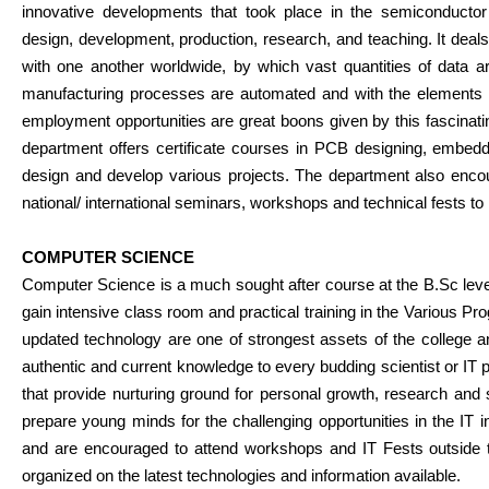
innovative developments that took place in the semiconductor f
design, development, production, research, and teaching. It de
with one another worldwide, by which vast quantities of data 
manufacturing processes are automated and with the elements us
employment opportunities are great boons given by this fascinating
department offers certificate courses in PCB designing, embedd
design and develop various projects. The department also encou
national/ international seminars, workshops and technical fests to
COMPUTER SCIENCE
Computer Science is a much sought after course at the B.Sc level
gain intensive class room and practical training in the Various 
updated technology are one of strongest assets of the college a
authentic and current knowledge to every budding scientist or IT p
that provide nurturing ground for personal growth, research and 
prepare young minds for the challenging opportunities in the IT in
and are encouraged to attend workshops and IT Fests outside 
organized on the latest technologies and information available.