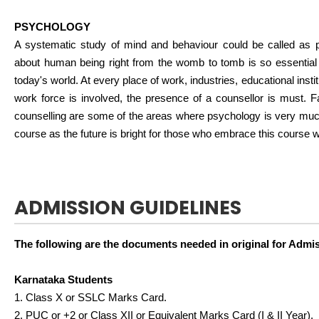
PSYCHOLOGY
A systematic study of mind and behaviour could be called as 
about human being right from the womb to tomb is so essential 
today's world. At every place of work, industries, educational insti
work force is involved, the presence of a counsellor is must. F
counselling are some of the areas where psychology is very much
course as the future is bright for those who embrace this course w
ADMISSION GUIDELINES
The following are the documents needed in original for Admi
Karnataka Students
1. Class X or SSLC Marks Card.
2. PUC or +2 or Class XII or Equivalent Marks Card (I & II Year).