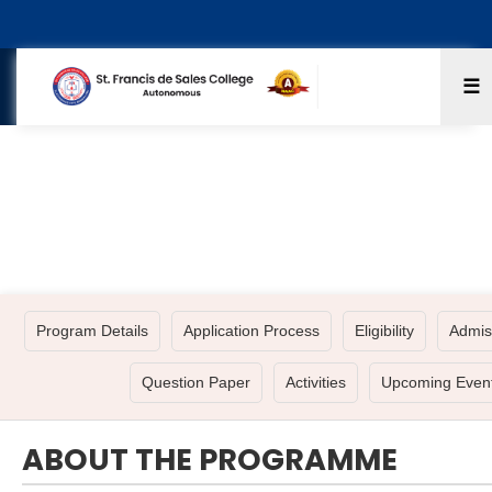
☰
BA - HISTORY ECONOMICS POLITICAL
SCIENCE
Program Details
Application Process
Eligibility
Admis
Question Paper
Activities
Upcoming Even
ABOUT THE PROGRAMME