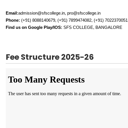
Email:
admission@sfscollege.in, pro@sfscollege.in
Phone:
(+91) 8088140679, (+91) 7899474082, (+91) 7022370051
Find us on Google Play/IOS:
SFS COLLEGE, BANGALORE
Fee Structure 2025-26