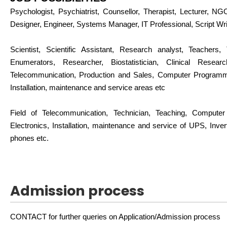
Psychologist, Psychiatrist, Counsellor, Therapist, Lecturer, N
Designer, Engineer, Systems Manager, IT Professional, Script Wri
Scientist, Scientific Assistant, Research analyst, Teachers, 
Enumerators, Researcher, Biostatistician, Clinical Rese
Telecommunication, Production and Sales, Computer Programme
Installation, maintenance and service areas etc
Field of Telecommunication, Technician, Teaching, Comput
Electronics, Installation, maintenance and service of UPS, Inv
phones etc.
Admission process
CONTACT for further queries on Application/Admission process