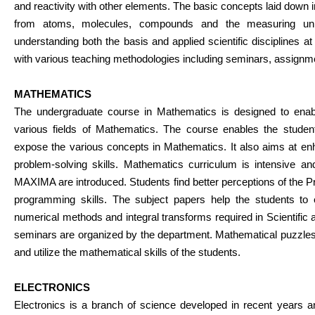
and reactivity with other elements. The basic concepts laid down i
from atoms, molecules, compounds and the measuring units
understanding both the basis and applied scientific disciplines a
with various teaching methodologies including seminars, assignm
MATHEMATICS
The undergraduate course in Mathematics is designed to enabl
various fields of Mathematics. The course enables the students
expose the various concepts in Mathematics. It also aims at enh
problem-solving skills. Mathematics curriculum is intensive a
MAXIMA are introduced. Students find better perceptions of the Pr
programming skills. The subject papers help the students to
numerical methods and integral transforms required in Scientific 
seminars are organized by the department. Mathematical puzzles
and utilize the mathematical skills of the students.
ELECTRONICS
Electronics is a branch of science developed in recent years 