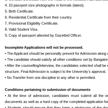
4. 10 passport size photographs in formals (latest).
5. Birth Certificate.
6. Residential Certificate from their country.
7. Provisional Eligibility Certificate.
8. Valid Student Visa.
9. Copy of passport attested by Gazetted Officer.
Incomplete Applications will not be processed.
• The Applicant should be personally present for Admission along 
• The candidate should satisfy all other conditions set by Bangalor
• After the counselling/interview, the candidates selected shall be 
structure. Final Admission is subject to the University's approval.
• No Transfer from one discipline to any other is permitted.
Conditions pertaining to submission of documents
• At the time of admission, candidates must submit all the o
documents as well as a hard copy of the completed application fo
• Students should ensure that they keep a photocopy of the do