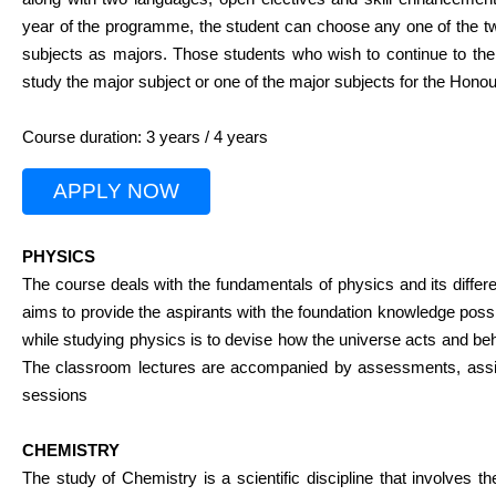
year of the programme, the student can choose any one of the tw
subjects as majors. Those students who wish to continue to the
study the major subject or one of the major subjects for the Hono
Course duration: 3 years / 4 years
APPLY NOW
PHYSICS
The course deals with the fundamentals of physics and its differe
aims to provide the aspirants with the foundation knowledge poss
while studying physics is to devise how the universe acts and beh
The classroom lectures are accompanied by assessments, assig
sessions
CHEMISTRY
The study of Chemistry is a scientific discipline that involves th