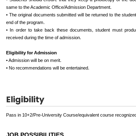
same to the Academic Office/Admission Department.
• The original documents submitted will be returned to the students 
end of the program.
• In order to take back these documents, student must prod
received during the time of admission.
Eligibility for Admission
• Admission will be on merit.
• No recommendations will be entertained.
Eligibility
Pass in 10+2/Pre-University Course/equivalent course recognized
JOB POSSIBILITIES