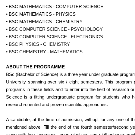
• BSC MATHEMATICS - COMPUTER SCIENCE
• BSC MATHEMATICS - PHYSICS
• BSC MATHEMATICS - CHEMISTRY
• BSC COMPUTER SCIENCE - PSYCHOLOGY
• BSC COMPUTER SCIENCE - ELECTRONICS
• BSC PHYSICS - CHEMISTRY
• BSC CHEMISTRY - MATHEMATICS
ABOUT THE PROGRAMME
BSc (Bachelor of Science) is a three year under graduate progra
University spanning over six / eight semesters. This program 
programs in these fields and to enter into the field of research o
Science is a fitting undergraduate program for students who hav
research-oriented and proven scientific approaches.
A candidate, at the time of admission, will opt for any one of t
mentioned above. Till the end of the fourth semester/second ye
along with two languages, open electives and skill enhancement 