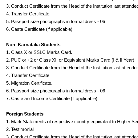
3. Conduct Certificate from the Head of the Institution last attende
4. Transfer Certificate.
5. Passport size photographs in formal dress - 06
6. Caste Certificate (if applicable)
Non- Karnataka Students
1. Class X or SSLC Marks Card.
2. PUC or +2 or Class XII or Equivalent Marks Card (I & II Year)
3. Conduct Certificate from the Head of the Institution last attende
4. Transfer Certificate
5. Migration Certificate.
6. Passport size photographs in formal dress - 06
7. Caste and Income Certificate (if applicable).
Foreign Students
1. Mark Statements of respective country equivalent to Higher Se
2. Testimonial
3. Conduct Certificate from the Head of the Institution last attende